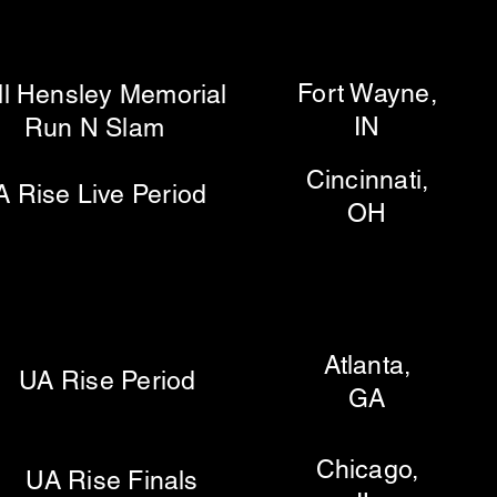
Fort Wayne,
Hensley Memorial
IN
 Slam
Cincinnati,
se Live Period
OH
Atlanta,
 Rise Period
GA
Chicago,
 Rise Finals