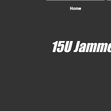
Home
15U Jamm