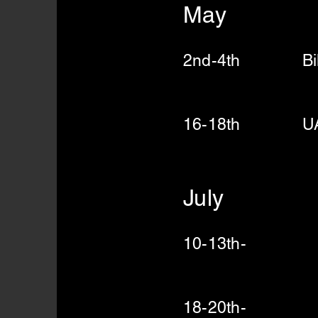
May
2nd-4th Bill 
Run N
16-18th UA Ri
July
10-13th- UA
18-20th- UA