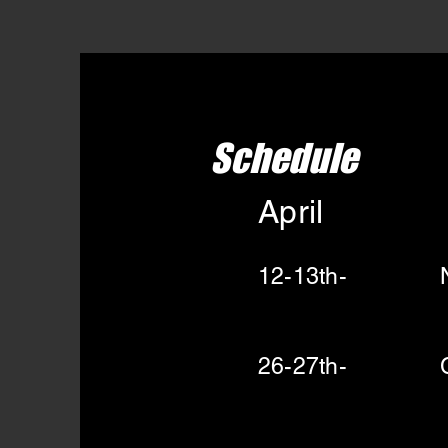
Schedule
April
12-13th- Nik
26-27th- Cro