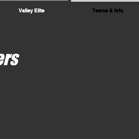
Valley Elite
Teams & Info
ers