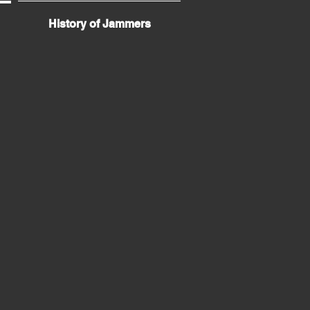
History of Jammers