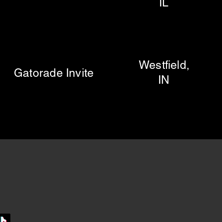
IL
Westfield,
orade Invite
IN