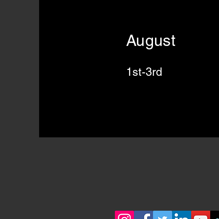
August
1st-3rd Gat