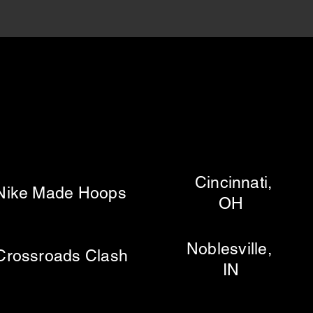
Cincinnati,
e Made Hoops
OH
Noblesville,
ssroads Clash
IN