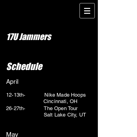
17U Jammers
Schedule
April
12-13th- Nike Made Hoops
Cincinnati, OH
26-27th- The Open Tour
Salt Lake City, UT
May