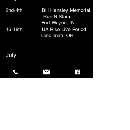
2nd-4th Bill Hensley Memorial
Run N Slam
Fort Wayne,
IN
16-18th UA Rise Live Period
Cincinnati, OH
July
10-13th- UA Rise Live Period
Atlanta,
GA
18-20th- UA Rise Finals
Chicago,
IL
August
1st-3rd Gatorade Invite