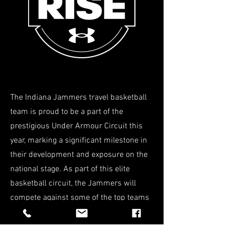
The Indiana Jammers travel basketball
team is proud to be a part of the
prestigious Under Armour Circuit this
year, marking a significant milestone in
their development and exposure on the
national stage. As part of this elite
basketball circuit, the Jammers will
compete against some of the top teams
from across the country, showcasing
their talent, skill, and determination.