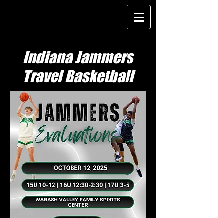
Indiana Jammers
Travel Basketball