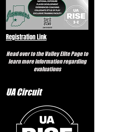
Registration Link
Head over to the Valley Elite Page to
learn more information regarding
evaluations
UA Circuit